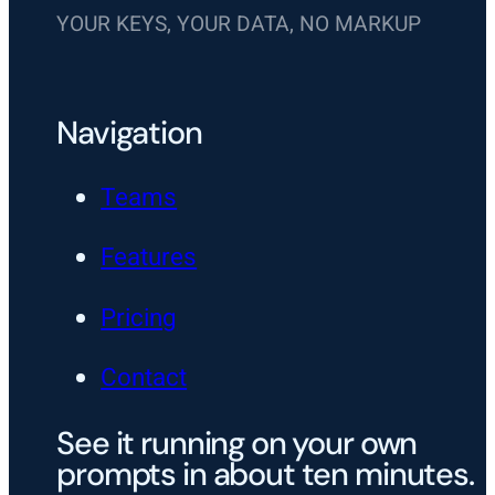
YOUR KEYS, YOUR DATA, NO MARKUP
Navigation
Teams
Features
Pricing
Contact
See it running on your own
prompts in about ten minutes.