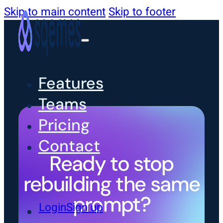
Skip to main content
Skip to footer
Features
Teams
Pricing
Contact
Ready to stop
rebuilding the same
prompt?
Login
Sign up