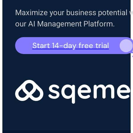
Maximize your business potential w
our AI Management Platform.
Start 14-day free trial