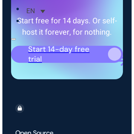
EN
Start free for 14 days. Or self-
host it forever, for nothing.
Start 14-day free
trial
Open Source