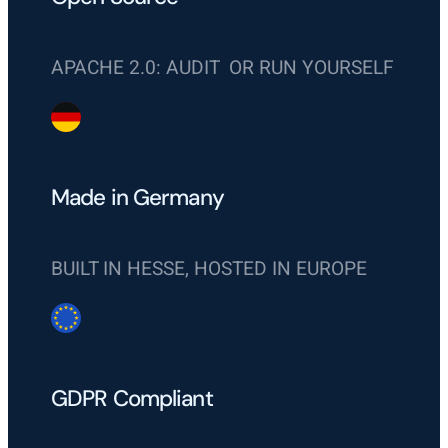
APACHE 2.0: AUDIT OR RUN YOURSELF
Made in Germany
BUILT IN HESSE, HOSTED IN EUROPE
GDPR Compliant