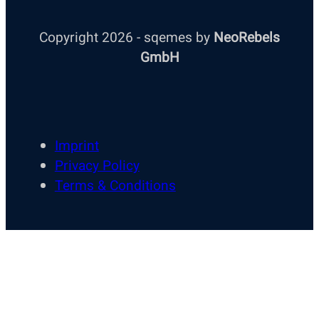
Copyright 2026 - sqemes by
NeoRebels
GmbH
Imprint
Privacy Policy
Terms & Conditions