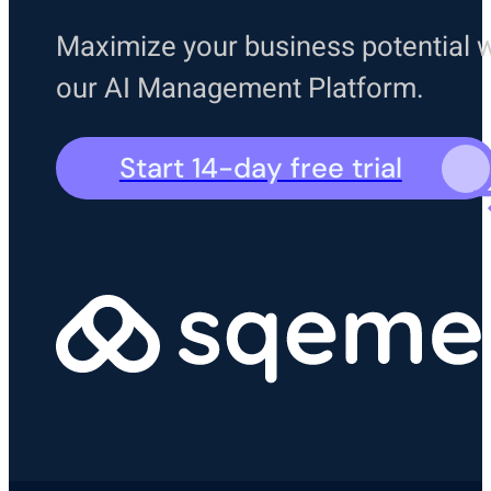
Maximize your business potential w
our AI Management Platform.
Start 14-day free trial