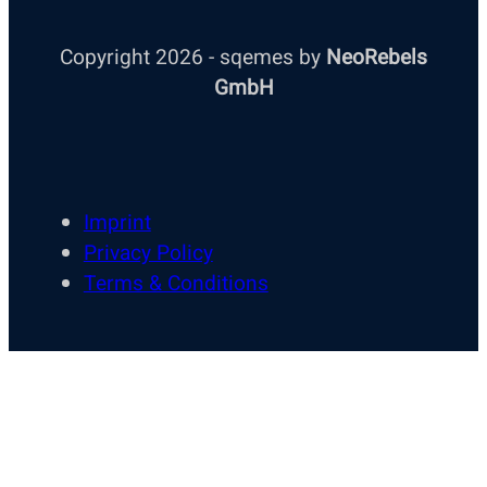
Copyright 2026 - sqemes by
NeoRebels
GmbH
Imprint
Privacy Policy
Terms & Conditions