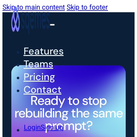
Skip to main content
Skip to footer
Features
Teams
Pricing
Contact
Ready to stop
rebuilding the same
prompt?
Login
Sign up