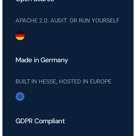
APACHE 2.0: AUDIT OR RUN YOURSELF
Made in Germany
BUILT IN HESSE, HOSTED IN EUROPE
GDPR Compliant