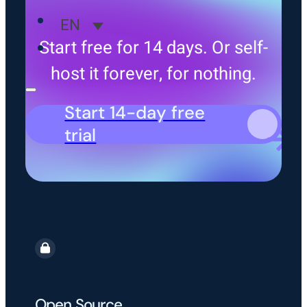
EN
Start free for 14 days. Or self-
host it forever, for nothing.
Start 14-day free
trial
Open Source