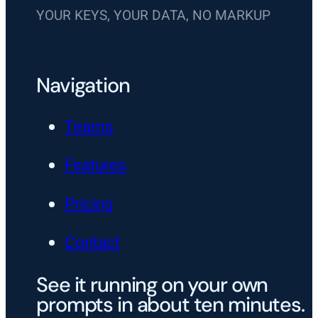
YOUR KEYS, YOUR DATA, NO MARKUP
Navigation
Teams
Features
Pricing
Contact
See it running on your own
prompts in about ten minutes.