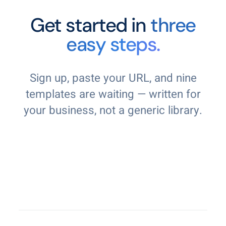
Get started in
three
easy steps.
Sign up, paste your URL, and nine
templates are waiting — written for
your business, not a generic library.