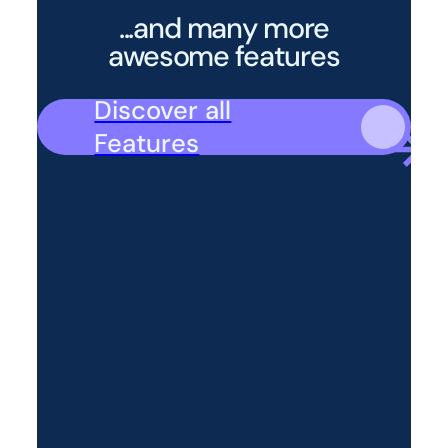
...and many more
awesome features
Discover all
Features