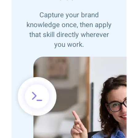
Capture your brand
knowledge once, then apply
that skill directly wherever
you work.