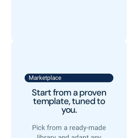
Marketplace
Start from a proven
template, tuned to
you.
Pick from a ready-made
library and adapt any