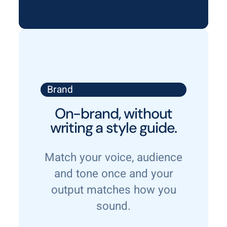
Brand
On-brand, without
writing a style guide.
Match your voice, audience
and tone once and your
output matches how you
sound.