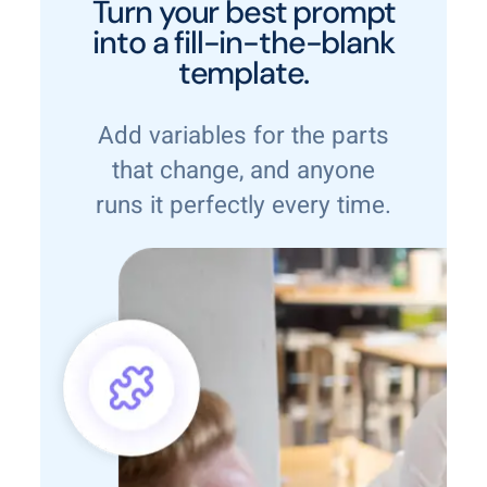
Turn your best prompt
into a fill-in-the-blank
template.
Add variables for the parts
that change, and anyone
runs it perfectly every time.