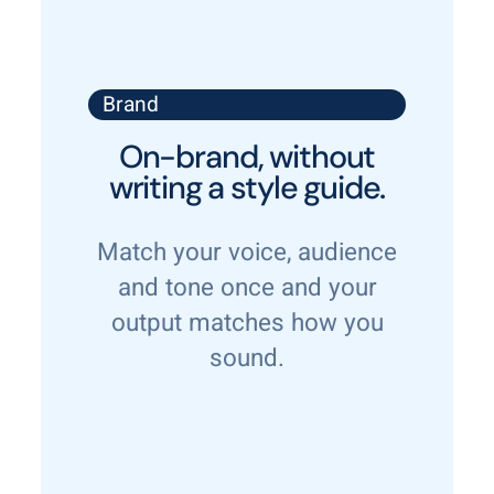
Brand
On-brand, without
writing a style guide.
Match your voice, audience
and tone once and your
output matches how you
sound.