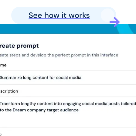
See how it works