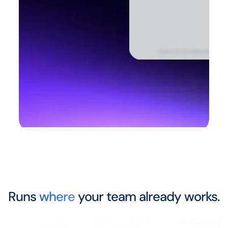
Runs
where
your team already works.