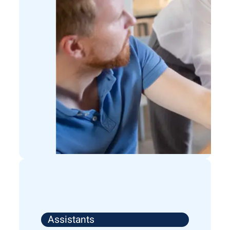
Assistants