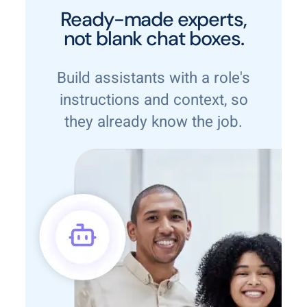
Ready-made experts,
not blank chat boxes.
Build assistants with a role's
instructions and context, so
they already know the job.