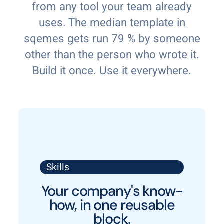
from any tool your team already
uses. The median template in
sqemes gets run 79 % by someone
other than the person who wrote it.
Build it once. Use it everywhere.
Skills
Your company's know-
how, in one reusable
block.