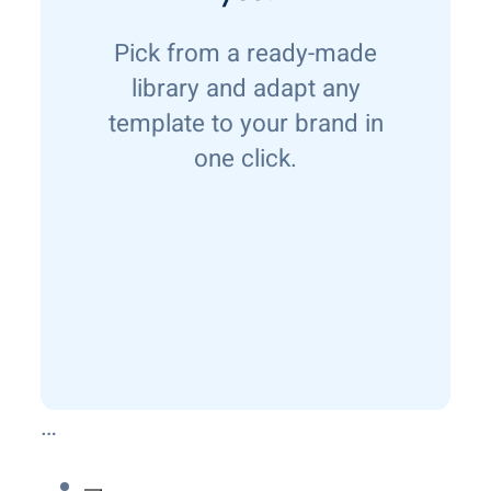
Pick from a ready-made
library and adapt any
template to your brand in
one click.