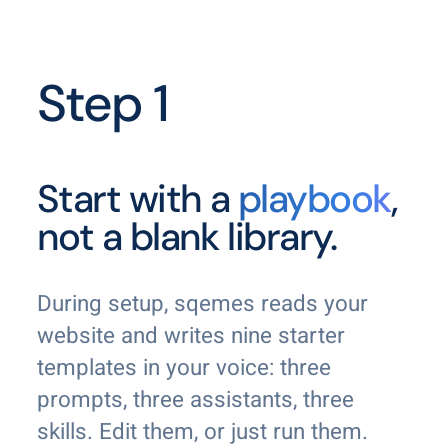
Step 1
Start with a
playbook
,
not a blank library.
During setup, sqemes reads your
website and writes nine starter
templates in your voice: three
prompts, three assistants, three
skills. Edit them, or just run them.