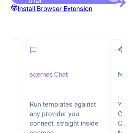
trial
Install Browser Extension
sqemes Chat
MCP
nside
Run templates against
Your 
nd
any provider you
Clau
connect, straight inside
Code,