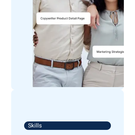
Skills