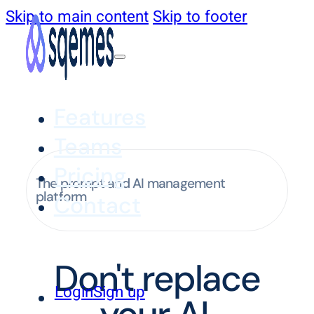
Skip to main content
Skip to footer
Features
Teams
Pricing
The prompt and AI management
platform
Contact
Don't replace
Login
Sign up