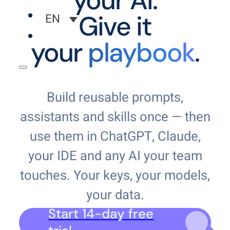
your AI.
Give it
EN
your
playbook
.
Build reusable prompts,
assistants and skills once — then
use them in ChatGPT, Claude,
your IDE and any AI your team
touches. Your keys, your models,
your data.
Start 14-day free