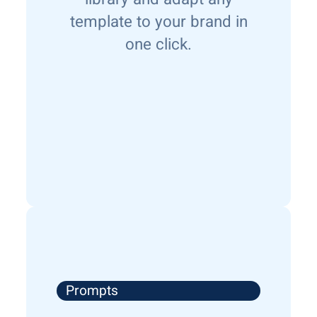
template to your brand in
one click.
Prompts