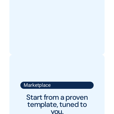
Marketplace
Start from a proven
template, tuned to
you.