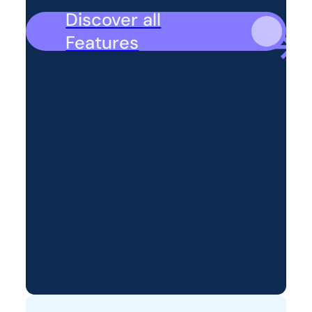
Discover all
Features