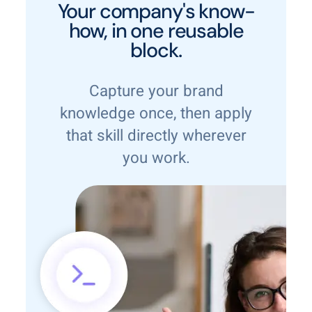
Your company's know-
how, in one reusable
block.
Capture your brand
knowledge once, then apply
that skill directly wherever
you work.