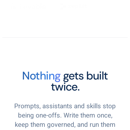
Nothing
gets built
twice.
Prompts, assistants and skills stop
being one-offs. Write them once,
keep them governed, and run them