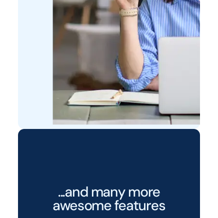
...and many more
awesome features