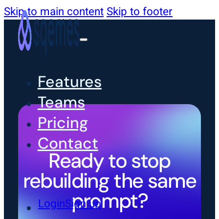
Skip to main content
Skip to footer
Features
Teams
Pricing
Contact
Ready to stop
rebuilding the same
prompt?
Login
Sign up