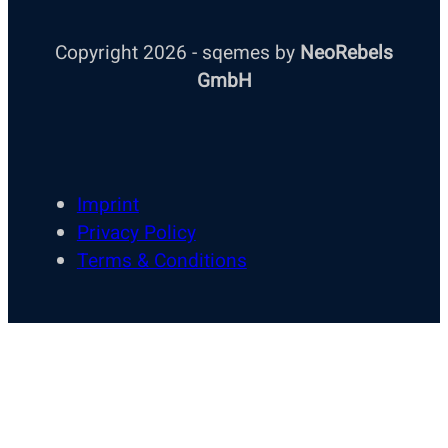
Copyright 2026 - sqemes by
NeoRebels
GmbH
Imprint
Privacy Policy
Terms & Conditions