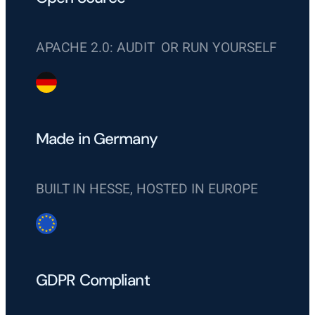
APACHE 2.0: AUDIT OR RUN YOURSELF
Made in Germany
BUILT IN HESSE, HOSTED IN EUROPE
GDPR Compliant