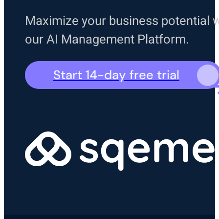
Maximize your business potential w
our AI Management Platform.
Start 14-day free trial