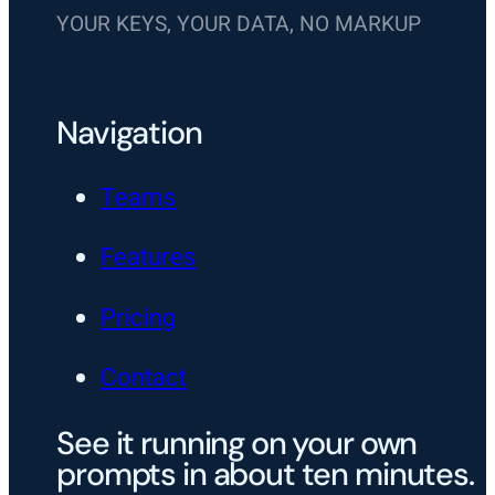
YOUR KEYS, YOUR DATA, NO MARKUP
Navigation
Teams
Features
Pricing
Contact
See it running on your own
prompts in about ten minutes.