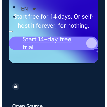
EN
Start free for 14 days. Or self-
host it forever, for nothing.
Start 14-day free
trial
Open Source